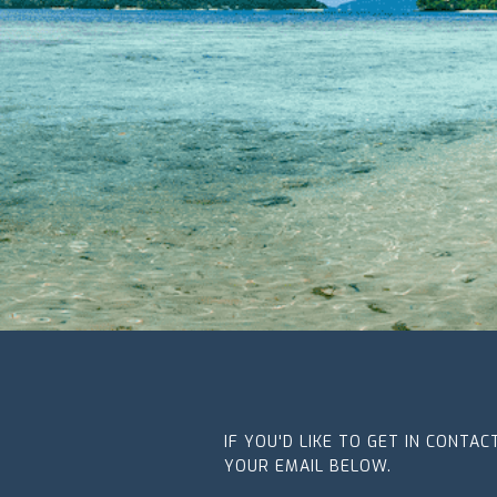
IF YOU'D LIKE TO GET IN CONTA
YOUR EMAIL BELOW.