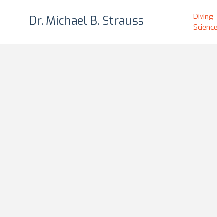
Diving
Diving
Dr. Michael B. Strauss
Dr. Michael B. Strauss
Scienc
Scienc