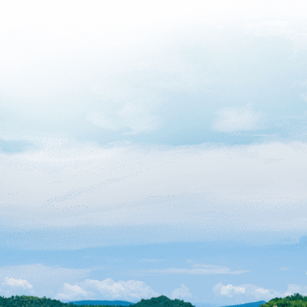
Why an
Decomp