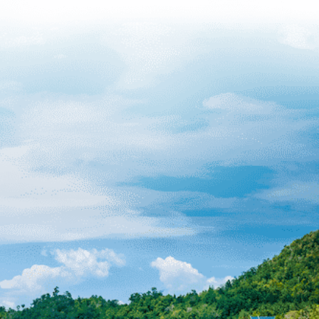
Manageme
d At What Sites
ression Sickness
Can Occur