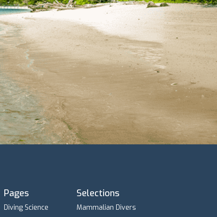
Pages
Selections
Diving Science
Mammalian Divers