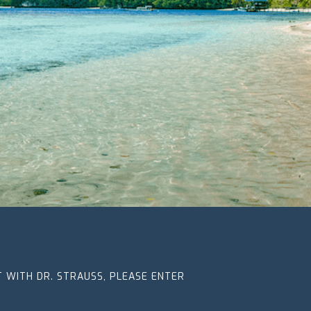
CT WITH DR. STRAUSS, PLEASE ENTER