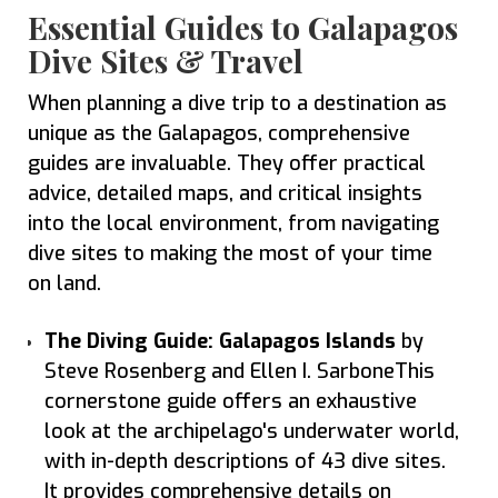
Essential Guides to Galapagos
Dive Sites & Travel
When planning a dive trip to a destination as
unique as the Galapagos, comprehensive
guides are invaluable. They offer practical
advice, detailed maps, and critical insights
into the local environment, from navigating
dive sites to making the most of your time
on land.
The Diving Guide: Galapagos Islands
by
Steve Rosenberg and Ellen I. SarboneThis
cornerstone guide offers an exhaustive
look at the archipelago's underwater world,
with in-depth descriptions of 43 dive sites.
It provides comprehensive details on