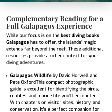
Complementary Reading for a
Full Galapagos Experience
While our focus is on the
best diving books
Galapagos
has to offer, the islands' magic
extends far beyond the reef. These additional
resources provide a richer context for your
diving adventures.
Galapagos Wildlife
by David Horwell and
Pete OxfordThis compact photographic
guide is excellent for identifying the birds,
reptiles, and marine life you'll encounter.
With chapters on visitor sites, history, and
conservation, it's a perfect companion for