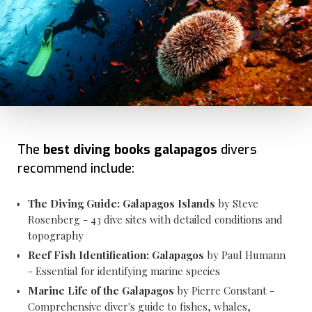
The
best diving books galapagos
divers
recommend include:
The Diving Guide: Galapagos Islands
by Steve
Rosenberg - 43 dive sites with detailed conditions and
topography
Reef Fish Identification: Galapagos
by Paul Humann
- Essential for identifying marine species
Marine Life of the Galapagos
by Pierre Constant -
Comprehensive diver's guide to fishes, whales,