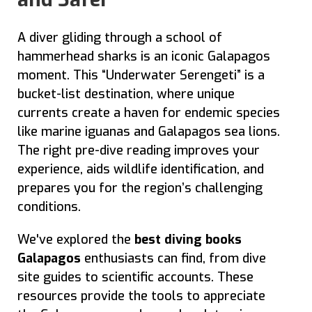
A diver gliding through a school of
hammerhead sharks is an iconic Galapagos
moment. This “Underwater Serengeti” is a
bucket-list destination, where unique
currents create a haven for endemic species
like marine iguanas and Galapagos sea lions.
The right pre-dive reading improves your
experience, aids wildlife identification, and
prepares you for the region’s challenging
conditions.
We've explored the
best diving books
Galapagos
enthusiasts can find, from dive
site guides to scientific accounts. These
resources provide the tools to appreciate