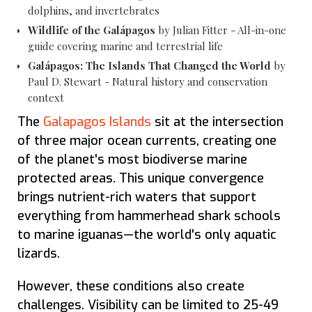
dolphins, and invertebrates
Wildlife of the Galápagos
by Julian Fitter - All-in-one
guide covering marine and terrestrial life
Galápagos: The Islands That Changed the World
by
Paul D. Stewart - Natural history and conservation
context
The
Galapagos Islands
sit at the intersection
of three major ocean currents, creating one
of the planet's most biodiverse marine
protected areas. This unique convergence
brings nutrient-rich waters that support
everything from hammerhead shark schools
to marine iguanas—the world's only aquatic
lizards.
However, these conditions also create
challenges. Visibility can be limited to 25-49