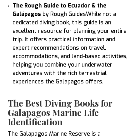
The Rough Guide to Ecuador & the
Galápagos
by Rough GuidesWhile not a
dedicated diving book, this guide is an
excellent resource for planning your entire
trip. It offers practical information and
expert recommendations on travel,
accommodations, and land-based activities,
helping you combine your underwater
adventures with the rich terrestrial
experiences the Galapagos offers.
The Best Diving Books for
Galapagos Marine Life
Identification
The Galapagos Marine Reserve is a