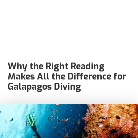
Why the Right Reading
Makes All the Difference for
Galapagos Diving