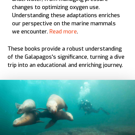
changes to optimizing oxygen use.
Understanding these adaptations enriches
our perspective on the marine mammals
we encounter.
Read more
.
These books provide a robust understanding
of the Galapagos's significance, turning a dive
trip into an educational and enriching journey.