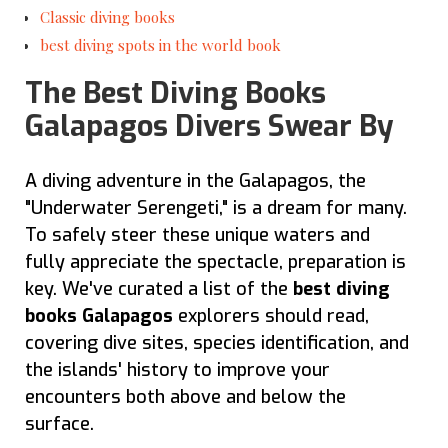
Classic diving books
best diving spots in the world book
The Best Diving Books
Galapagos Divers Swear By
A diving adventure in the Galapagos, the
"Underwater Serengeti," is a dream for many.
To safely steer these unique waters and
fully appreciate the spectacle, preparation is
key. We've curated a list of the
best diving
books Galapagos
explorers should read,
covering dive sites, species identification, and
the islands' history to improve your
encounters both above and below the
surface.