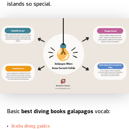
islands so special.
Basic
best diving books galapagos
vocab:
Scuba diving guides