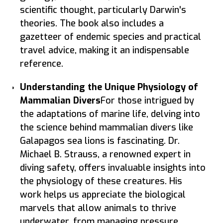
scientific thought, particularly Darwin's
theories. The book also includes a
gazetteer of endemic species and practical
travel advice, making it an indispensable
reference.
Understanding the Unique Physiology of
Mammalian Divers
For those intrigued by
the adaptations of marine life, delving into
the science behind mammalian divers like
Galapagos sea lions is fascinating. Dr.
Michael B. Strauss, a renowned expert in
diving safety, offers invaluable insights into
the physiology of these creatures. His
work helps us appreciate the biological
marvels that allow animals to thrive
underwater, from managing pressure