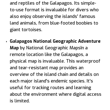
and reptiles of the Galapagos. Its simple-
to-use format is invaluable for divers who
also enjoy observing the islands' famous
land animals, from blue-footed boobies to
giant tortoises.
Galapagos National Geographic Adventure
Map
by National Geographic MapsIn a
remote location like the Galapagos, a
physical map is invaluable. This waterproof
and tear-resistant map provides an
overview of the island chain and details on
each major island's endemic species. It's
useful for tracking routes and learning
about the environment where digital access
is limited.