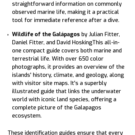
straightforward information on commonly
observed marine life, making it a practical
tool for immediate reference after a dive.
Wildlife of the Galápagos
by Julian Fitter,
Daniel Fitter, and David HoskingThis all-in-
one compact guide covers both marine and
terrestrial life. With over 650 color
photographs, it provides an overview of the
islands' history, climate, and geology, along
with visitor site maps. It's a superbly
illustrated guide that links the underwater
world with iconic land species, offering a
complete picture of the Galapagos
ecosystem.
These identification guides ensure that every