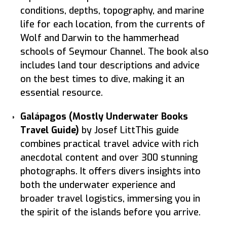
conditions, depths, topography, and marine
life for each location, from the currents of
Wolf and Darwin to the hammerhead
schools of Seymour Channel. The book also
includes land tour descriptions and advice
on the best times to dive, making it an
essential resource.
Galápagos (Mostly Underwater Books
Travel Guide)
by Josef LittThis guide
combines practical travel advice with rich
anecdotal content and over 300 stunning
photographs. It offers divers insights into
both the underwater experience and
broader travel logistics, immersing you in
the spirit of the islands before you arrive.