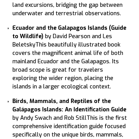
land excursions, bridging the gap between
underwater and terrestrial observations.
Ecuador and the Galapagos Islands (Guide
to Wildlife)
by David Pearson and Les
BeletskyThis beautifully illustrated book
covers the magnificent animal life of both
mainland Ecuador and the Galapagos. Its
broad scope is great for travelers
exploring the wider region, placing the
islands in a larger ecological context.
Birds, Mammals, and Reptiles of the
Galápagos Islands: An Identification Guide
by Andy Swach and Rob StillThis is the first
comprehensive identification guide focused
specifically on the unique birds, mammals,