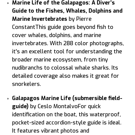
Marine Life of the Galapagos: A Diver’s
Guide to the Fishes, Whales, Dolphins and
Marine Invertebrates
by Pierre
ConstantThis guide goes beyond fish to
cover whales, dolphins, and marine
invertebrates. With 288 color photographs,
it's an excellent tool for understanding the
broader marine ecosystem, from tiny
nudibranchs to colossal whale sharks. Its
detailed coverage also makes it great for
snorkelers.
Galapagos Marine Life (submersible field-
guide)
by Ceslo MontalvoFor quick
identification on the boat, this waterproof,
pocket-sized accordion-style guide is ideal.
It features vibrant photos and