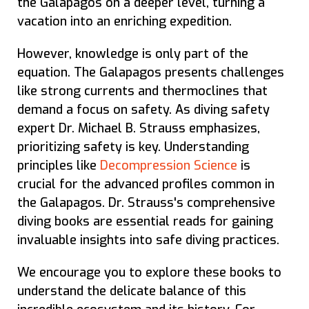
the Galapagos on a deeper level, turning a
vacation into an enriching expedition.
However, knowledge is only part of the
equation. The Galapagos presents challenges
like strong currents and thermoclines that
demand a focus on safety. As diving safety
expert Dr. Michael B. Strauss emphasizes,
prioritizing safety is key. Understanding
principles like
Decompression Science
is
crucial for the advanced profiles common in
the Galapagos. Dr. Strauss's comprehensive
diving books are essential reads for gaining
invaluable insights into safe diving practices.
We encourage you to explore these books to
understand the delicate balance of this