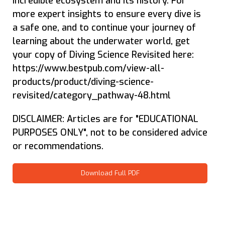
incredible ecosystem and its history. For
more expert insights to ensure every dive is
a safe one, and to continue your journey of
learning about the underwater world, get
your copy of Diving Science Revisited here:
https://www.bestpub.com/view-all-
products/product/diving-science-
revisited/category_pathway-48.html
DISCLAIMER: Articles are for "EDUCATIONAL
PURPOSES ONLY", not to be considered advice
or recommendations.
Download Full PDF
Why the Right Reading