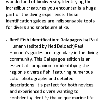
wonderland of biodiversity. Identifying the
incredible creatures you encounter is a huge
part of the diving experience. These
identification guides are indispensable tools
for divers and snorkelers alike.
Reef Fish Identification: Galapagos
by Paul
Humann (edited by Ned Deloach)Paul
Humann's guides are legendary in the diving
community. This Galapagos edition is an
essential companion for identifying the
region's diverse fish, featuring numerous
color photographs and detailed
descriptions. It's perfect for both novices
and experienced divers wanting to
confidently identify the unique marine life.