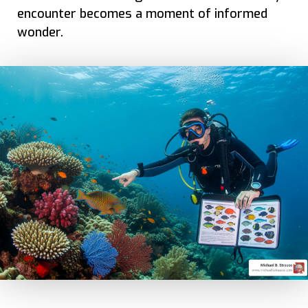
encounter becomes a moment of informed
wonder.