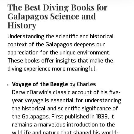
The Best Diving Books for
Galapagos Science and
History
Understanding the scientific and historical
context of the Galapagos deepens our
appreciation for the unique environment.
These books offer insights that make the
diving experience more meaningful.
Voyage of the Beagle
by Charles
DarwinDarwin's classic account of his five-
year voyage is essential for understanding
the historical and scientific significance of
the Galapagos. First published in 1839, it
remains a marvelous introduction to the
wildlife and nature that shaped his world-