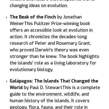
changing ideas on evolution.
The Beak of the Finch
by Jonathan
WeinerThis Pulitzer Prize-winning book
offers an accessible look at evolution in
action. It chronicles the decades-long
research of Peter and Rosemary Grant,
who proved Darwin's theory was even
stronger than he knew. The book highlights
the islands' role as a living laboratory for
evolutionary biology.
Galápagos: The Islands That Changed the
World
by Paul D. StewartThis is a complete
guide to the environment, wildlife, and
human history of the islands. It covers
geology, flora, fauna, and their role in