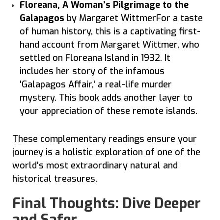
Floreana, A Woman’s Pilgrimage to the
Galapagos
by Margaret WittmerFor a taste
of human history, this is a captivating first-
hand account from Margaret Wittmer, who
settled on Floreana Island in 1932. It
includes her story of the infamous
'Galapagos Affair,' a real-life murder
mystery. This book adds another layer to
your appreciation of these remote islands.
These complementary readings ensure your
journey is a holistic exploration of one of the
world's most extraordinary natural and
historical treasures.
Final Thoughts: Dive Deeper
and Safer