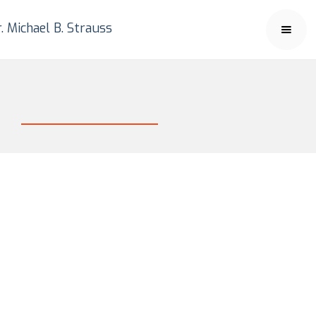
. Michael B. Strauss