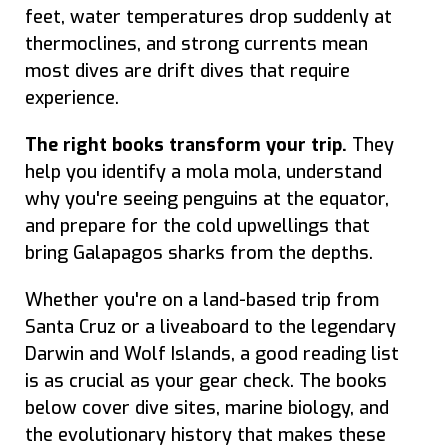
feet, water temperatures drop suddenly at
thermoclines, and strong currents mean
most dives are drift dives that require
experience.
The right books transform your trip.
They
help you identify a mola mola, understand
why you're seeing penguins at the equator,
and prepare for the cold upwellings that
bring Galapagos sharks from the depths.
Whether you're on a land-based trip from
Santa Cruz or a liveaboard to the legendary
Darwin and Wolf Islands, a good reading list
is as crucial as your gear check. The books
below cover dive sites, marine biology, and
the evolutionary history that makes these