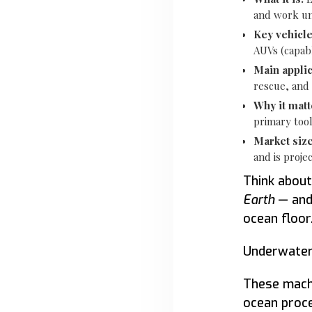
and work u
Key vehicle
AUVs (capabl
Main applic
rescue, and
Why it matt
primary tool
Market size
and is proje
Think about
Earth
— and
ocean floor
Underwater r
These machi
ocean proce