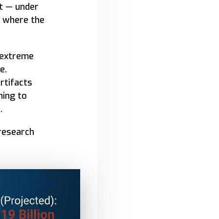
t — under
s where the
 extreme
e.
rtifacts
ning to
.
 research