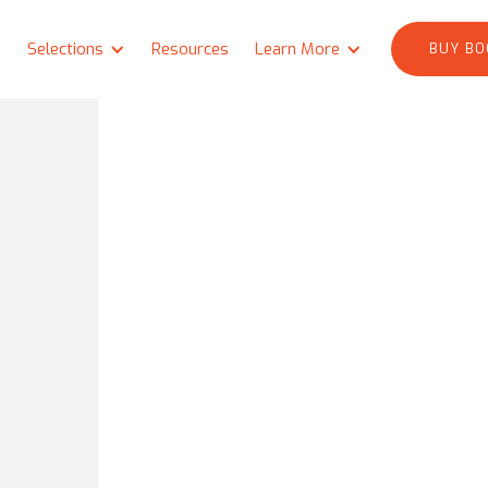
Selections
Resources
Learn More
BUY BO
e