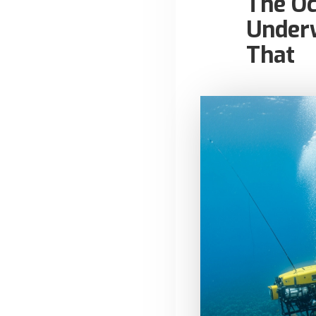
The O
Underw
That