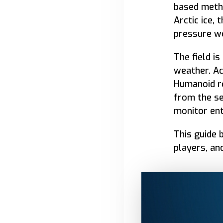
based meth
Arctic ice,
pressure wo
The field i
weather. Ac
Humanoid ro
from the se
monitor en
This guide 
players, an