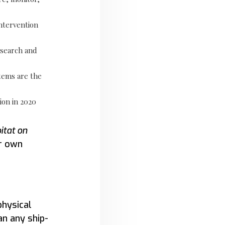
ntervention
 search and
tems are the
ion in 2020
itat on
r own
physical
n any ship-