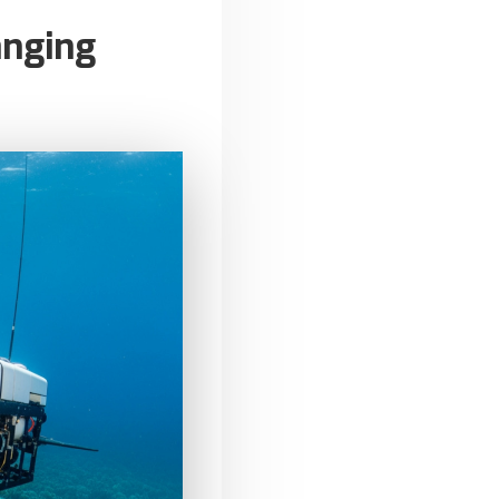
anging