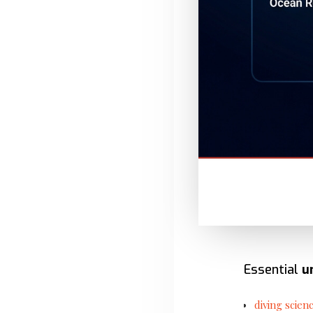
Essential
u
diving scien