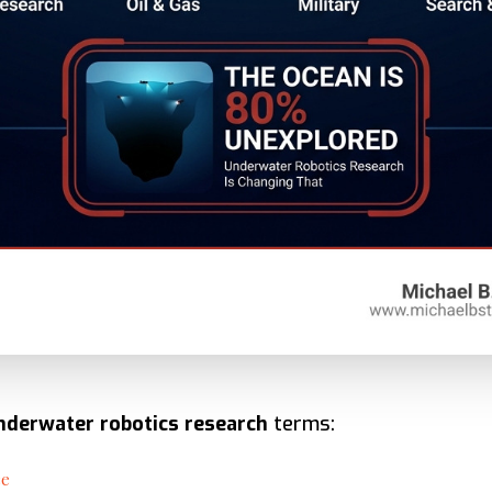
nderwater robotics research
terms:
ce