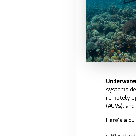
Underwater
systems des
remotely o
(AUVs), and
Here's a qu
What it is:
E