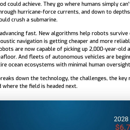
od could achieve. They go where humans simply can'
 through hurricane-force currents, and down to depth
uld crush a submarine.
s advancing fast. New algorithms help robots survive
oustic navigation is getting cheaper and more reliabl
bots are now capable of picking up 2,000-year-old a
afloor. And fleets of autonomous vehicles are begin
tire ocean ecosystems with minimal human oversight
breaks down the technology, the challenges, the key
d where the field is headed next.