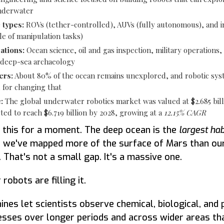
nderwater
 types:
ROVs (tether-controlled), AUVs (fully autonomous), and i
e of manipulation tasks)
ations:
Ocean science, oil and gas inspection, military operations,
 deep-sea archaeology
ers:
About 80% of the ocean remains unexplored, and robotic sys
 for changing that
:
The global underwater robotics market was valued at $2.685 bill
cted to reach $6.719 billion by 2028, growing at a
12.15% CAGR
 this for a moment. The deep ocean is the
largest hab
 we've mapped more of the surface of Mars than ou
. That's not a small gap. It's a massive one.
obots are filling it.
nes let scientists observe chemical, biological, and 
sses over longer periods and across wider areas tha