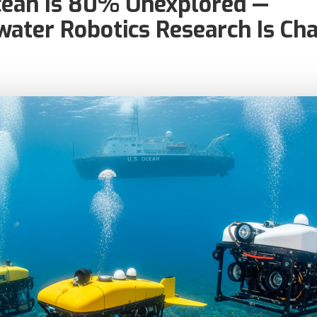
cean Is 80% Unexplored —
ater Robotics Research Is Ch