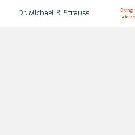
Diving
Dr. Michael B. Strauss
Scienc