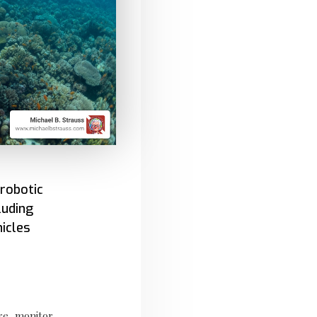
robotic
luding
icles
re, monitor,