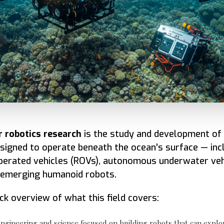
 robotics research
is the study and development of 
igned to operate beneath the ocean's surface — inc
perated vehicles (ROVs), autonomous underwater veh
 emerging humanoid robots.
ick overview of what this field covers:
ngineering and science focused on building robots that can explo